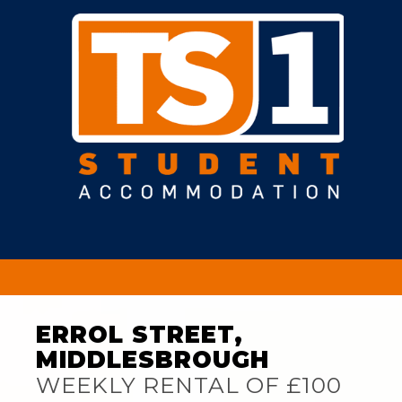
ERROL STREET,
MIDDLESBROUGH
WEEKLY RENTAL OF £100