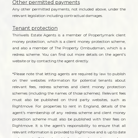
Other permitted payments
Any other permitted payments, not included above, under the
relevant legislation including contractual damages.
Tenant protection
Thirlwells Estate Agents is a member of Propertymark client
money protection, which is a client money protection scheme,
and also a member of The Property Ombudsman, which is a
redress scheme. You can find out more details on the agent's
website or by contacting the agent directly.
*Please note that letting agents are required by law to publish
on their websites information for potential tenants about
relevant fees, redress schemes and client money protection
schemes (including the names of those schemes). Relevant fees
must also be published on third party websites, such as
Rightmove. For properties to rent in England, details of the
agent's membership of any redress scheme and client money
protection scheme must also be published with their fees on
Rightmove. It is the agent's responsibility to ensure that all
relevant information is provided to Rightmove and is up to date