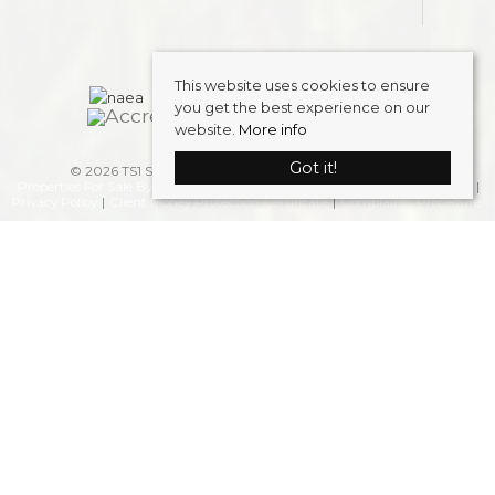
This website uses cookies to ensure
you get the best experience on our
website.
More info
Got it!
© 2026 TS1 Student Accommodation . All rights reserved.
Properties For Sale By Region
Properties to Let By Region
Cookie Policy
Privacy Policy
Client Money Protection Certificate
Complaints Procedure
Home
Latest Properties
Properties To Let
FAQS
Students
Landlords
Request a Valuation
Register
About Us
Blog
Contact Us