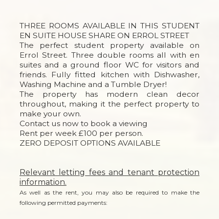
THREE ROOMS AVAILABLE IN THIS STUDENT
EN SUITE HOUSE SHARE ON ERROL STREET
The perfect student property available on
Errol Street. Three double rooms all with en
suites and a ground floor WC for visitors and
friends. Fully fitted kitchen with Dishwasher,
Washing Machine and a Tumble Dryer!
The property has modern clean decor
throughout, making it the perfect property to
make your own.
Contact us now to book a viewing
Rent per week £100 per person.
ZERO DEPOSIT OPTIONS AVAILABLE
Relevant letting fees and tenant protection
information.
As well as the rent, you may also be required to make the
following permitted payments: