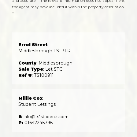
and accurate. If the relevant information does not appear here,
the agent may have included it within the property description.
*
Errol Street
Middlesbrough TS1 3LR
County
: Middlesbrough
Sale Type
: Let STC
Ref #
: TS100911
Millie Cox
Student Lettings
E:
info@ts1students.com
P:
01642245796