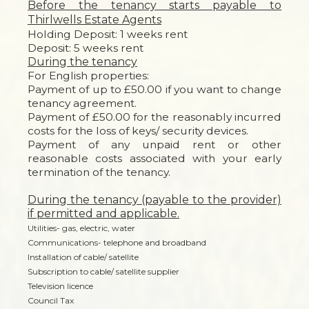
Before the tenancy starts payable to
Thirlwells Estate Agents
Holding Deposit: 1 weeks rent
Deposit: 5 weeks rent
During the tenancy
For English properties:
Payment of up to £50.00 if you want to change
tenancy agreement.
Payment of £50.00 for the reasonably incurred
costs for the loss of keys/ security devices.
Payment of any unpaid rent or other
reasonable costs associated with your early
termination of the tenancy.
During the tenancy (payable to the provider)
if permitted and applicable.
Utilities- gas, electric, water
Communications- telephone and broadband
Installation of cable/ satellite
Subscription to cable/ satellite supplier
Television licence
Council Tax