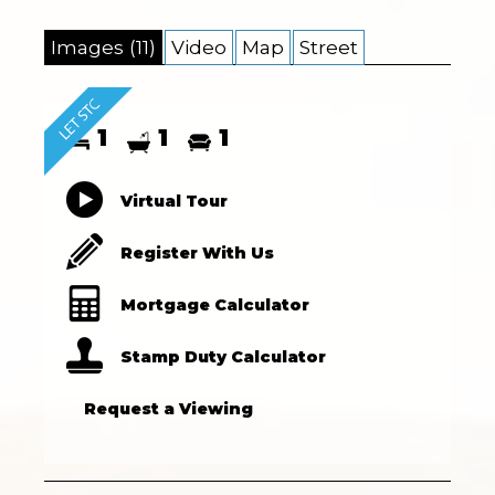
Images (11)
Video
Map
Street
1
1
1
Virtual Tour
Register With Us
Mortgage Calculator
Stamp Duty Calculator
Request a Viewing