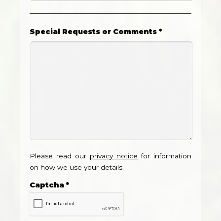
Special Requests or Comments
*
Please read our
privacy notice
for information
on how we use your details.
Captcha
*