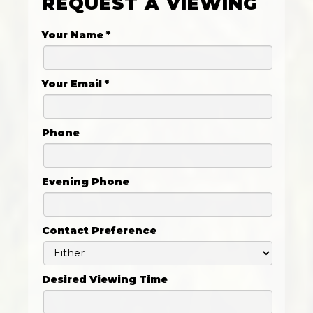
REQUEST A VIEWING
Your Name
*
Your Email
*
Phone
Evening Phone
Contact Preference
Desired Viewing Time