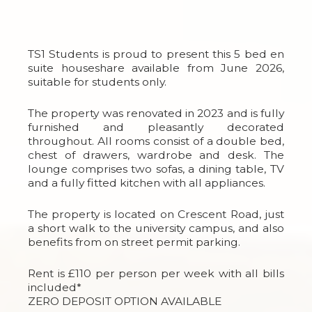
TS1 Students is proud to present this 5 bed en
suite houseshare available from June 2026,
suitable for students only.
The property was renovated in 2023 and is fully
furnished and pleasantly decorated
throughout. All rooms consist of a double bed,
chest of drawers, wardrobe and desk. The
lounge comprises two sofas, a dining table, TV
and a fully fitted kitchen with all appliances.
The property is located on Crescent Road, just
a short walk to the university campus, and also
benefits from on street permit parking.
Rent is £110 per person per week with all bills
included*
ZERO DEPOSIT OPTION AVAILABLE