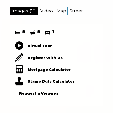
Images (10)
Video
Map
Street
5
5
1
Virtual Tour
Register With Us
Mortgage Calculator
Stamp Duty Calculator
Request a Viewing