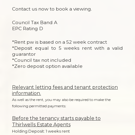
Contact us now to book a viewing.
Council Tax Band A
EPC Rating D
*Rent pw is based on a 52 week contract
*Deposit equal to 5 weeks rent with a valid
guarantor
*Council tax not included
*Zero deposit option available
Relevant letting fees and tenant protection
information.
As well as the rent, you may also be required to make the
following permitted payments:
Before the tenancy starts payable to
Thirlwells Estate Agents
Holding Deposit: 1 weeks rent