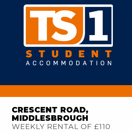
CRESCENT ROAD,
MIDDLESBROUGH
WEEKLY RENTAL OF £110