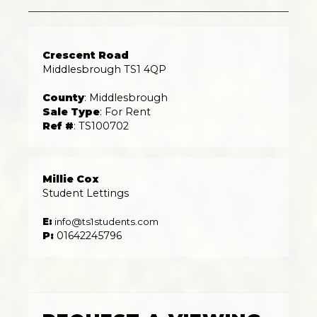
Crescent Road
Middlesbrough TS1 4QP
County
: Middlesbrough
Sale Type
: For Rent
Ref #
: TS100702
Millie Cox
Student Lettings
E:
info@ts1students.com
P:
01642245796