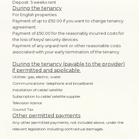
Deposit: 5 weeks rent
During the tenancy
For English properties:
Payment of up to £50.00 if you want to change tenancy
agreement.
Payment of £50.00 for the reasonably incurred costs for
the loss of keys/ security devices.
Payment of any unpaid rent or other reasonable costs
associated with your early termination of the tenancy.
During the tenancy (payable to the provider)
if permitted and applicable.
Utilities- gas, electric, water
Communications- telephone and broadband
Installation of cable/ satellite
Subscription to cable/ satellite supplier
Television licence
Council Tax
Other permitted payments
Any other permitted payments, not included above, under the
relevant legislation including contractual damages.