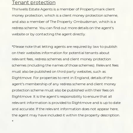
Tenant protection
Thirlwells Estate Agents is a member of Propertymark client
money protection, which is a client money protection scheme,
and also a member of The Property Ombudsman, which is a
redress scheme. You can find out more details on the agent's
website or by contacting the agent directly.
*Please note that letting agents are required by law to publish
on their websites information for potential tenants about
relevant fees, redress schemes and client money protection
schemes (including the names of those schemes). Relevant fees
must also be published on third party websites, such as
Rightmove. For properties to rent in England, details of the
agent's membership of any redress scheme and client money
protection scheme must also be published with their fees on
Rightmove. It is the agent's responsibility to ensure that all
relevant information is provided to Rightmove and is up to date
and accurate. If the relevant information does not appear here,
the agent may have included it within the property description.
*