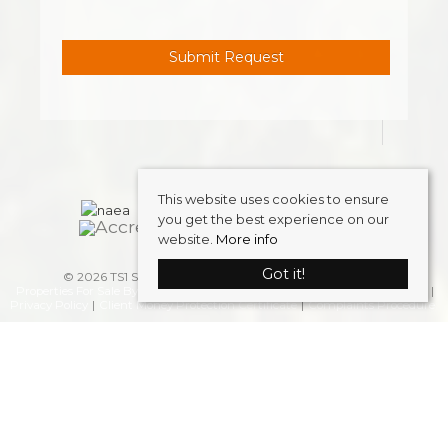
This website uses cookies to ensure
you get the best experience on our
website.
More info
Got it!
© 2026 TS1 Student Accommodation . All rights reserved.
Properties For Sale By Region
Properties to Let By Region
Cookie Policy
Privacy Policy
Client Money Protection Certificate
Complaints Procedure
Home
Latest Properties
Properties To Let
FAQS
Students