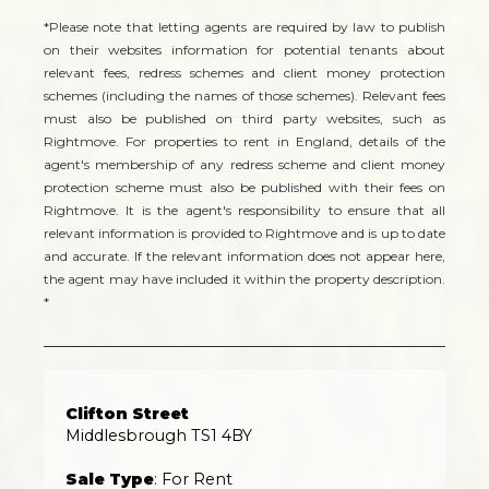
*Please note that letting agents are required by law to publish
on their websites information for potential tenants about
relevant fees, redress schemes and client money protection
schemes (including the names of those schemes). Relevant fees
must also be published on third party websites, such as
Rightmove. For properties to rent in England, details of the
agent's membership of any redress scheme and client money
protection scheme must also be published with their fees on
Rightmove. It is the agent's responsibility to ensure that all
relevant information is provided to Rightmove and is up to date
and accurate. If the relevant information does not appear here,
the agent may have included it within the property description.
*
Clifton Street
Middlesbrough TS1 4BY
Sale Type
: For Rent