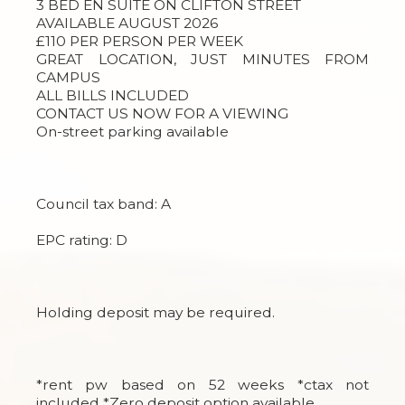
3 BED EN SUITE ON CLIFTON STREET
AVAILABLE AUGUST 2026
£110 PER PERSON PER WEEK
GREAT LOCATION, JUST MINUTES FROM
CAMPUS
ALL BILLS INCLUDED
CONTACT US NOW FOR A VIEWING
On-street parking available
Council tax band: A
EPC rating: D
Holding deposit may be required.
*rent pw based on 52 weeks *ctax not
included *Zero deposit option available