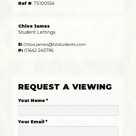
Ref #
: TS100554
Chloe James
Student Lettings
E:
Chloe.james@ts1students.com
P:
01642 245796
REQUEST A VIEWING
Your Name
*
Your Email
*