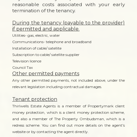
reasonable costs associated with your early
termination of the tenancy.
During the tenancy (payable to the provider)
if permitted and applicable.
Utilities- gas, electric, water
Communications- telephone and broadband
Installation of cable/ satellite
Subscription to cable/ satellite supplier
Television licence
Council Tax
Other permitted payments
Any other permitted payments, not included above, under the
relevant legislation including contractual damages.
Tenant protection
Thirlwells Estate Agents is a member of Propertymark client
money protection, which is a client money protection scheme,
and also a member of The Property Ombudsman, which is a
redress scheme. You can find out more details on the agent's
website or by contacting the agent directly.