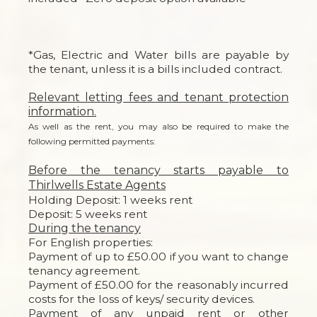
*Gas, Electric and Water bills are payable by
the tenant, unless it is a bills included contract.
Relevant letting fees and tenant protection
information.
As well as the rent, you may also be required to make the
following permitted payments:
Before the tenancy starts payable to
Thirlwells Estate Agents
Holding Deposit: 1 weeks rent
Deposit: 5 weeks rent
During the tenancy
For English properties:
Payment of up to £50.00 if you want to change
tenancy agreement.
Payment of £50.00 for the reasonably incurred
costs for the loss of keys/ security devices.
Payment of any unpaid rent or other