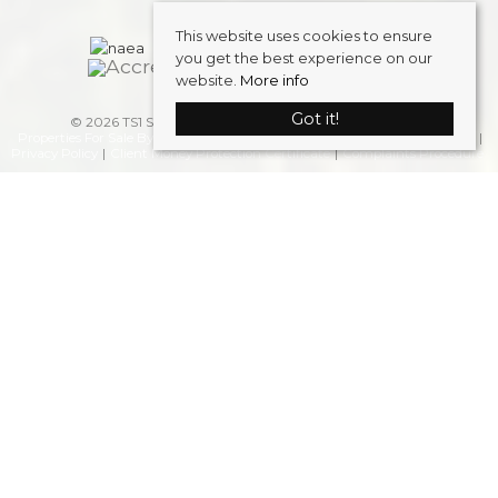
This website uses cookies to ensure
you get the best experience on our
website.
More info
Got it!
© 2026 TS1 Student Accommodation . All rights reserved.
Properties For Sale By Region
Properties to Let By Region
Cookie Policy
Privacy Policy
Client Money Protection Certificate
Complaints Procedure
Home
Latest Properties
Properties To Let
FAQS
Students
Landlords
Request a Valuation
Register
About Us
Blog
Contact Us