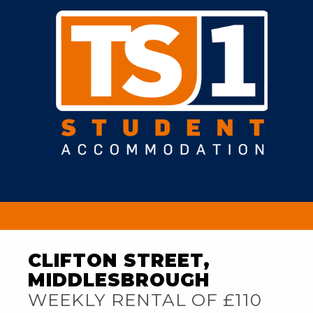
CLIFTON STREET,
MIDDLESBROUGH
WEEKLY RENTAL OF £110