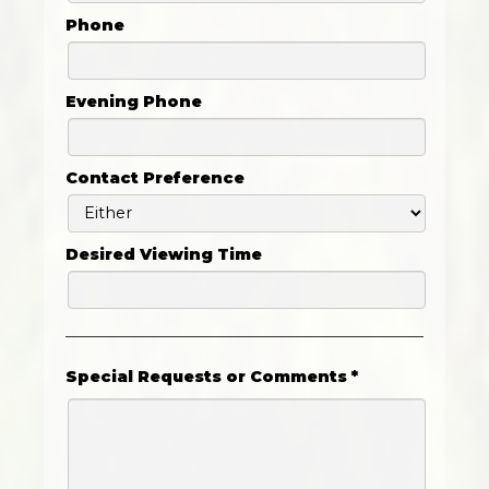
Phone
Evening Phone
Contact Preference
Desired Viewing Time
Special Requests or Comments
*