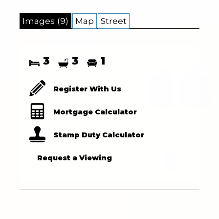
Images (9)
Map
Street
3
3
1
Register With Us
Mortgage Calculator
Stamp Duty Calculator
Request a Viewing