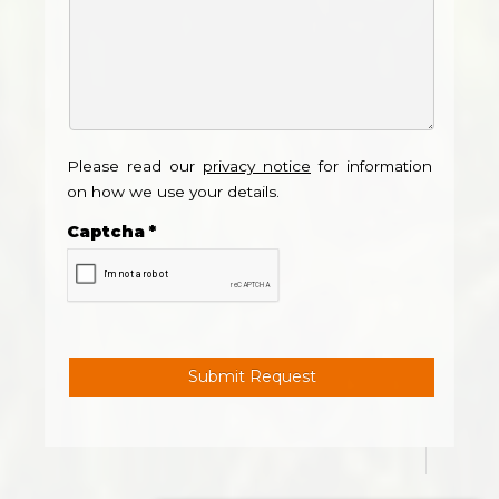
Please read our
privacy notice
for information
on how we use your details.
Captcha
*