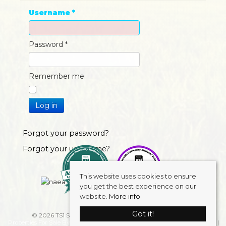
Username
*
Password
*
Remember me
Log in
Forgot your password?
Forgot your username?
This website uses cookies to ensure
you get the best experience on our
website.
More info
Got it!
© 2026 TS1 Student Accommodation . All rights reserved.
Properties For Sale By Region
Properties to Let By Region
Cookie Policy