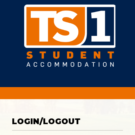
LOGIN/LOGOUT